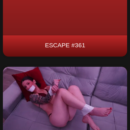
ESCAPE #361