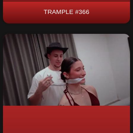
TRAMPLE #366