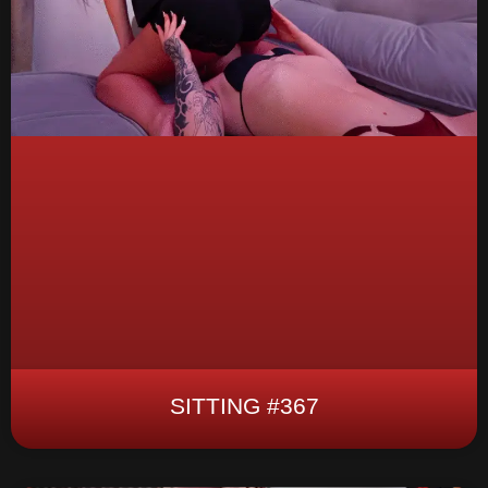
SITTING #367