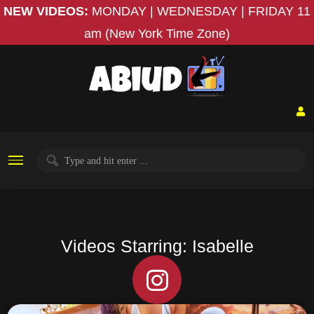
NEW VIDEOS:
MONDAY | WEDNESDAY | FRIDAY
11
am (New York Time Zone)
Videos Starring: Isabelle