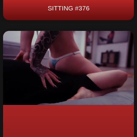
SITTING #376