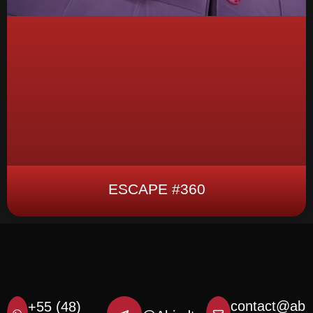
ESCAPE #360
contact@ab
+55 (48)