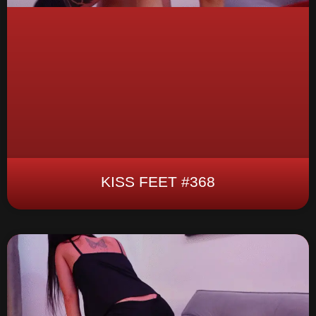
KISS FEET #368