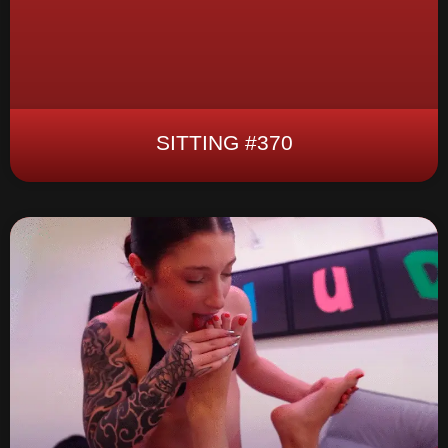
SITTING #370