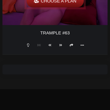
CHOOSE A PLAN
TRAMPLE #63