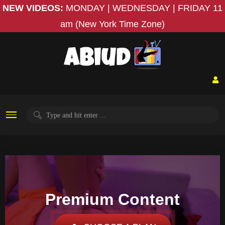
NEW VIDEOS:
MONDAY | WEDNESDAY | FRIDAY
11
am (New York Time Zone)
Premium Content