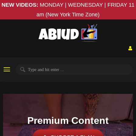
NEW VIDEOS:
MONDAY | WEDNESDAY | FRIDAY
11
am (New York Time Zone)
Premium Content