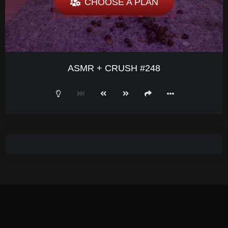
CHOOSE A PLAN
ASMR + CRUSH #248