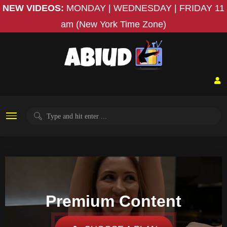
NEW VIDEOS:
MONDAY | WEDNESDAY | FRIDAY
11
am (New York Time Zone)
Premium Content