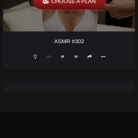
CHOOSE A PLAN
ASMR #302