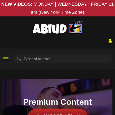
NEW VIDEOS:
MONDAY | WEDNESDAY | FRIDAY
11
am (New York Time Zone)
Premium Content