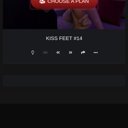
CHOOSE A PLAN
KISS FEET #14