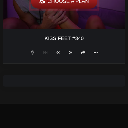
CHOOSE A PLAN
KISS FEET #340