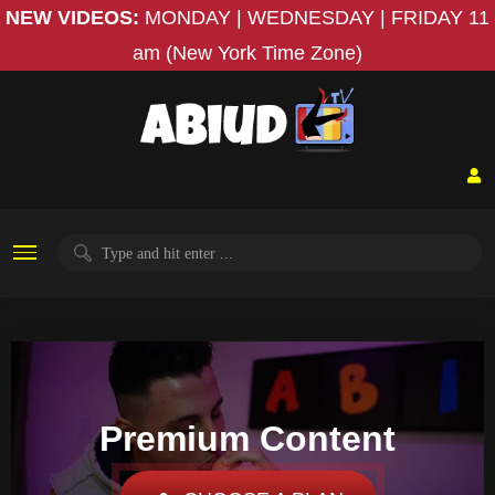
NEW VIDEOS:
MONDAY | WEDNESDAY | FRIDAY
11
am (New York Time Zone)
Premium Content