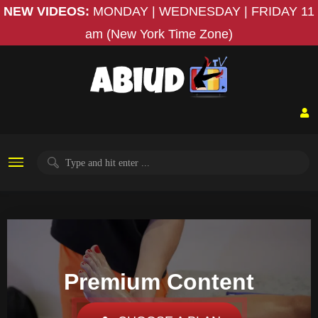
NEW VIDEOS:
MONDAY | WEDNESDAY | FRIDAY
11
am (New York Time Zone)
Premium Content