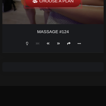
CHOOSE A PLAN
MASSAGE #124