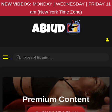
NEW VIDEOS:
MONDAY | WEDNESDAY | FRIDAY
11
am (New York Time Zone)
Premium Content