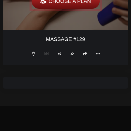
CHOOSE A PLAN
MASSAGE #129