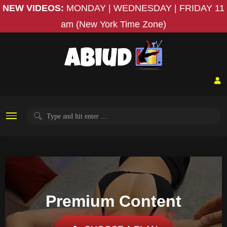
NEW VIDEOS:
MONDAY | WEDNESDAY | FRIDAY
11
am (New York Time Zone)
Premium Content