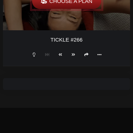
CHOOSE A PLAN
TICKLE #266