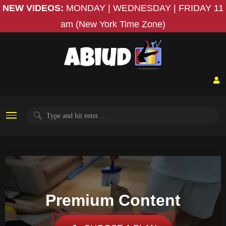
NEW VIDEOS:
MONDAY | WEDNESDAY | FRIDAY
11
am (New York Time Zone)
Premium Content