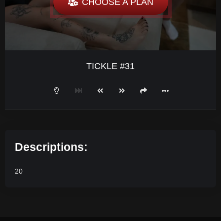
CHOOSE A PLAN
TICKLE #31
Descriptions:
20