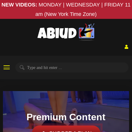
NEW VIDEOS:
MONDAY | WEDNESDAY | FRIDAY
11
am (New York Time Zone)
Premium Content