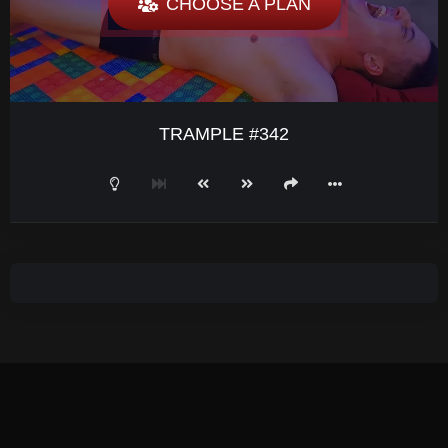
CHOOSE A PLAN
TRAMPLE #342