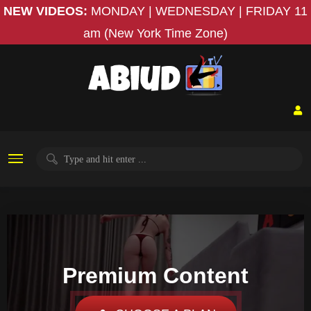
NEW VIDEOS:
MONDAY | WEDNESDAY | FRIDAY
11
am (New York Time Zone)
Premium Content