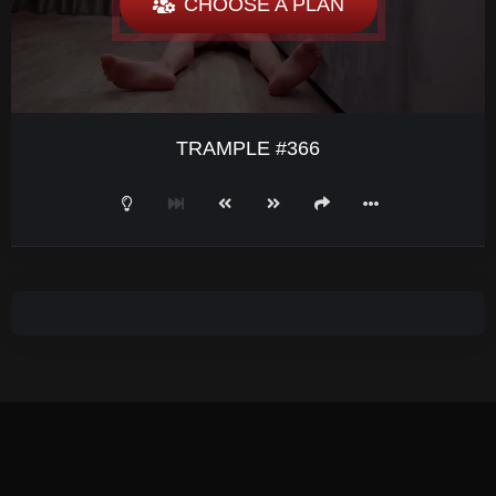
CHOOSE A PLAN
TRAMPLE #366