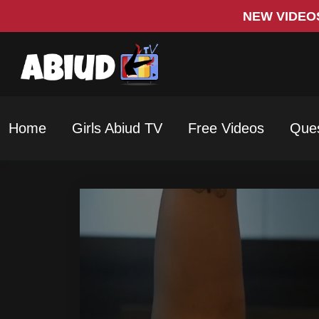
NEW VIDEO
Home
Girls Abiud TV
Free Videos
Ques