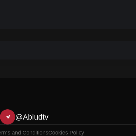
@Abiudtv
erms and Conditions
Cookies Policy