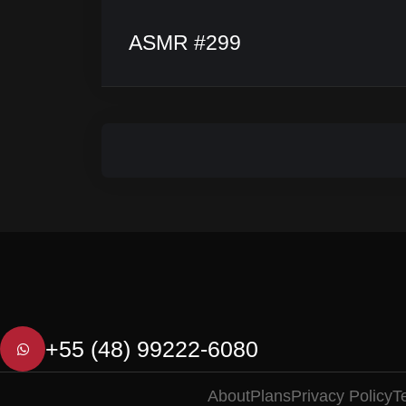
ASMR #299
+55 (48) 99222-6080
About
Plans
Privacy Policy
T