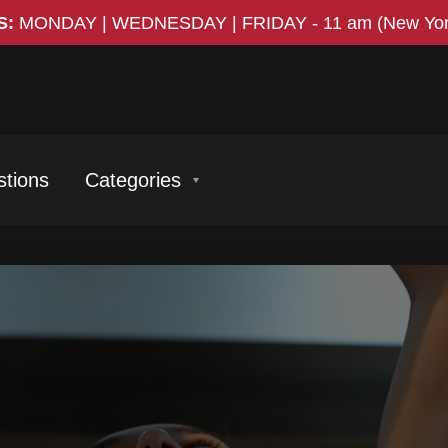
S:
MONDAY | WEDNESDAY | FRIDAY
-
11 am (New Yor
tions
Categories