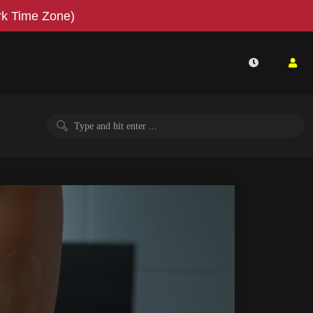
k Time Zone)