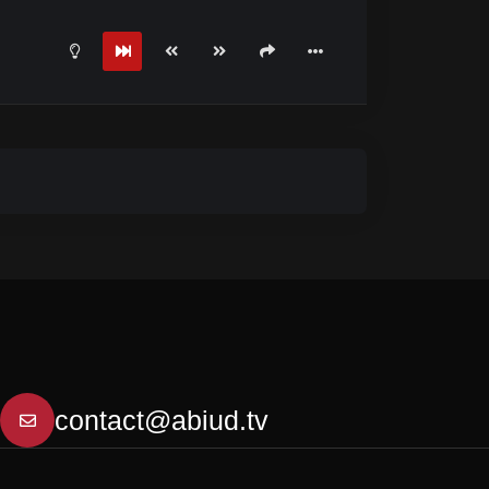
contact@abiud.tv