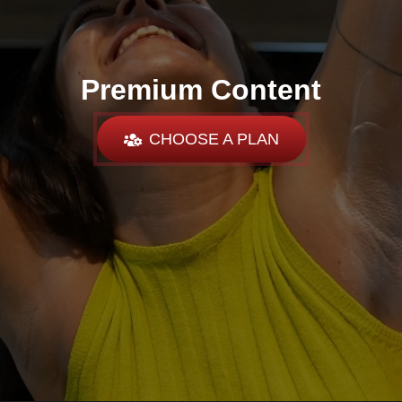
Premium Content
CHOOSE A PLAN