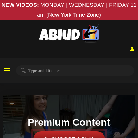
NEW VIDEOS:
MONDAY | WEDNESDAY | FRIDAY
11
am (New York Time Zone)
Premium Content