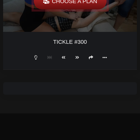
CHOOSE A PLAN
TICKLE #300