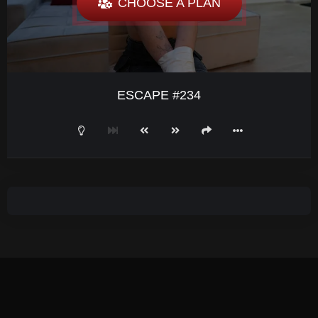
CHOOSE A PLAN
ESCAPE #234