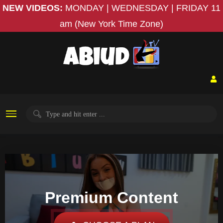
NEW VIDEOS:
MONDAY | WEDNESDAY | FRIDAY
11
am (New York Time Zone)
Premium Content