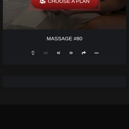
CHOOSE A PLAN
MASSAGE #80