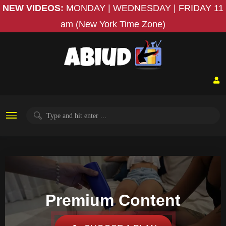
NEW VIDEOS:
MONDAY | WEDNESDAY | FRIDAY
11
am (New York Time Zone)
Premium Content