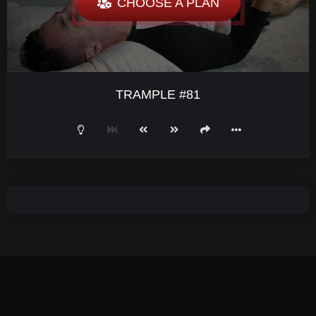
CHOOSE A PLAN
TRAMPLE #81