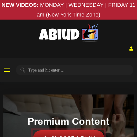
NEW VIDEOS:
MONDAY | WEDNESDAY | FRIDAY
11
am (New York Time Zone)
Premium Content