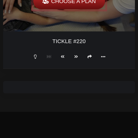
CHOOSE A PLAN
TICKLE #220