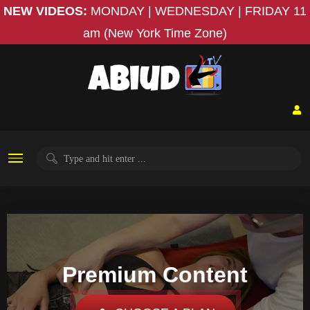
NEW VIDEOS:
MONDAY | WEDNESDAY | FRIDAY
11
am (New York Time Zone)
Premium Content